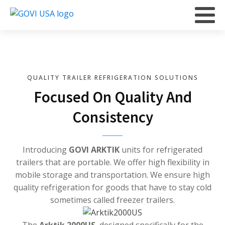
QUALITY TRAILER REFRIGERATION SOLUTIONS
Focused On Quality And
Consistency
Introducing
GOVI ARKTIK
units for refrigerated
trailers that are portable. We offer high flexibility in
mobile storage and transportation. We ensure high
quality refrigeration for goods that have to stay cold
sometimes called freezer trailers.