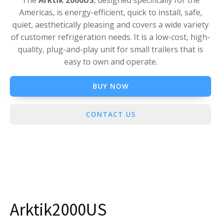
The
Arktik 2000US
, designed specifically for the
Americas, is energy-efficient, quick to install, safe,
quiet, aesthetically pleasing and covers a wide variety
of customer refrigeration needs. It is a low-cost, high-
quality, plug-and-play unit for small trailers that is
easy to own and operate.
BUY NOW
CONTACT US
Arktik2000US