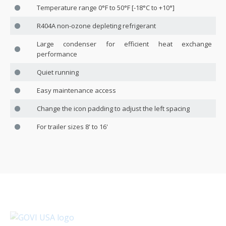
Temperature range 0°F to 50°F [-18°C to +10°]
R404A non-ozone depleting refrigerant
Large condenser for efficient heat exchange
performance
Quiet running
Easy maintenance access
Change the icon padding to adjust the left spacing
For trailer sizes 8' to 16'