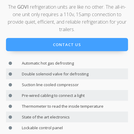
The
GOVI
refrigeration units are like no other. The all-in-
one unit only requires a 110v, 15amp connection to
provide quiet, efficient, and reliable refrigeration for your
trailers.
CONTACT US
Automatic hot gas defrosting
Double solenoid valve for defrosting
Suction line cooled compressor
Pre-wired cabling to connect a light
Thermometer to read the inside temperature
State of the art electronics
Lockable control panel