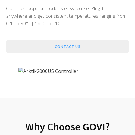
Our most popular model is easy to use. Plug it in
anywhere and get consistent temperatures ranging from
0°F to 50°F [-18°C to +10°].
CONTACT US
Why Choose GOVI?